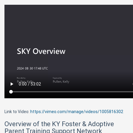
Link to Video:
https://vimeo.com/manage/videos/1005816302
Overview of the KY Foster & Adoptive
Parent Training Support Network