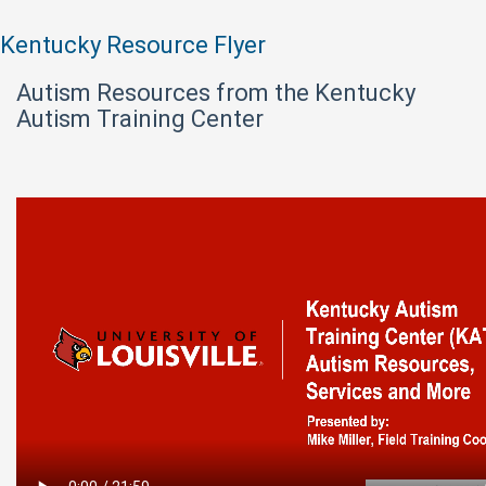
Kentucky Resource Flyer
Autism Resources from the Kentucky
Autism Training Center