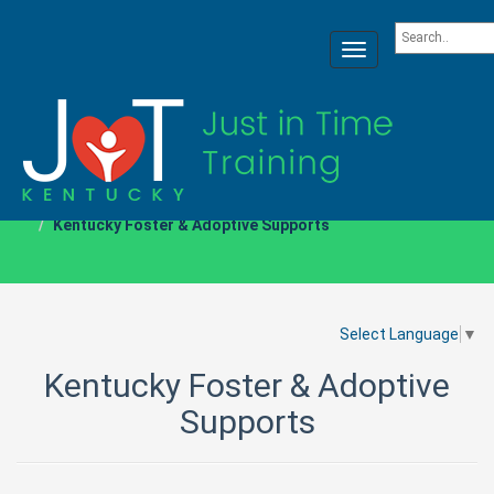
Toggle
navigation
Home
Resource Pages
Kentucky Foster & Adoptive Supports
Select Language
▼
Kentucky Foster & Adoptive
Supports