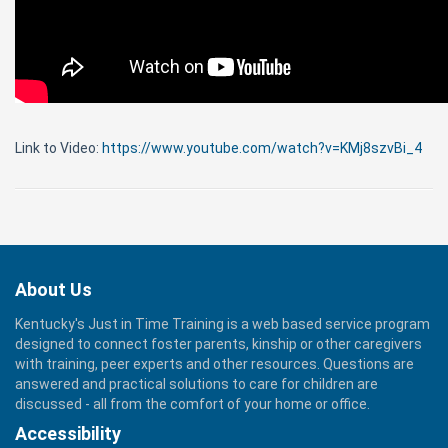
Link to Video:
https://www.youtube.com/watch?v=KMj8szvBi_4
About Us
Kentucky's Just in Time Training is a web based service program
designed to connect foster parents, kinship or other caregivers
with training, peer experts and other resources. Questions are
answered and practical solutions to care for children are
discussed - all from the comfort of your home or office.
Accessibility