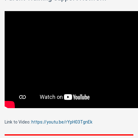
Link to Video:
https://youtu.be/rYpH03TgnEk