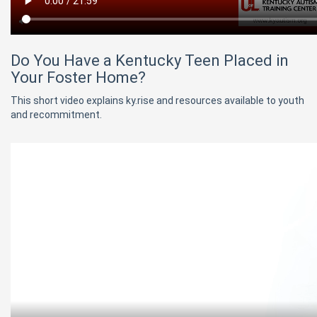
Do You Have a Kentucky Teen Placed in
Your Foster Home?
This short video explains ky.rise and resources available to youth
and recommitment.