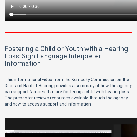
Fostering a Child or Youth with a Hearing
Loss: Sign Language Interpreter
Information
This informational video from the Kentucky Commission on the
Deaf and Hard of Hearing provides a summary of how the agency
can support families that are fostering a child with hearing loss.
The presenter reviews resources available through the agency,
and how to access support and information.