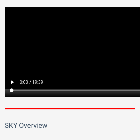
SKY Overview