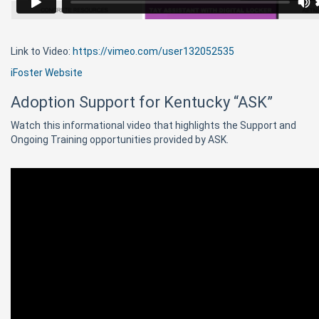
Link to Video:
https://vimeo.com/user132052535
iFoster Website
Adoption Support for Kentucky “ASK”
Watch this informational video that highlights the Support and
Ongoing Training opportunities provided by ASK.