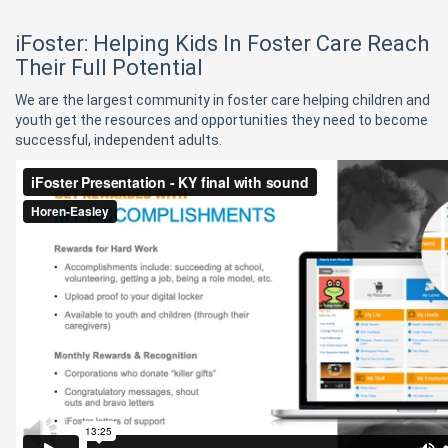
iFoster: Helping Kids In Foster Care Reach
Their Full Potential
We are the largest community in foster care helping children and
youth get the resources and opportunities they need to become
successful, independent adults.