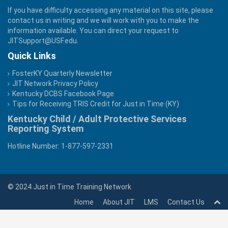
If you have difficulty accessing any material on this site, please
contact us in writing and we will work with you to make the
information available. You can direct your request to
JITSupport@USF.edu
.
Quick Links
FosterKY Quarterly Newsletter
JIT Network Privacy Policy
Kentucky DCBS Facebook Page
Tips for Receiving TRIS Credit for Just in Time (KY)
Kentucky Child / Adult Protective Services
Reporting System
Hotline Number: 1-877-597-2331
© 2024 Just in Time Training Network
Home
About JIT
LMS
Contact Us