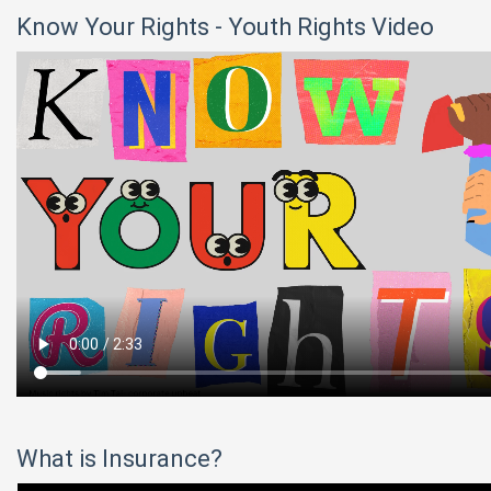
Know Your Rights - Youth Rights Video
What is Insurance?