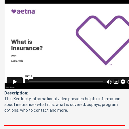
Description:
This Kentucky Informational video provides helpful information
about insurance- what it is, what is covered, copays, program
options, who to contact and more.