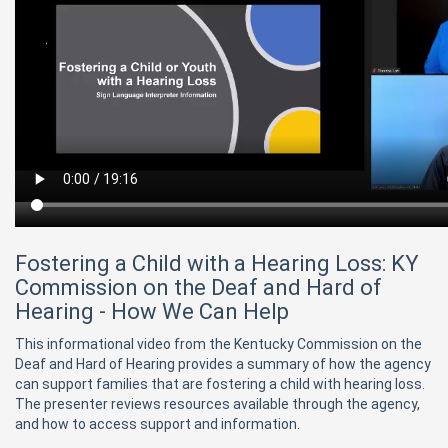
Fostering a Child with a Hearing Loss: KY
Commission on the Deaf and Hard of
Hearing - How We Can Help
This informational video from the Kentucky Commission on the
Deaf and Hard of Hearing provides a summary of how the agency
can support families that are fostering a child with hearing loss.
The presenter reviews resources available through the agency,
and how to access support and information.