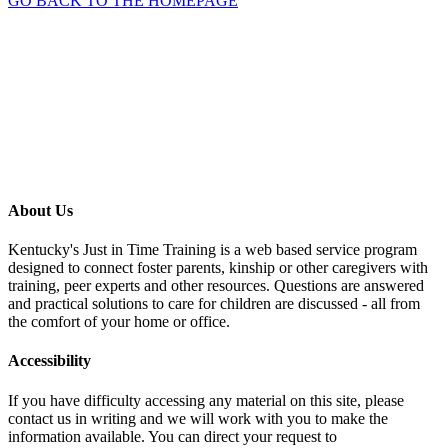
GO BACK TO THE HOMEPAGE
About Us
Kentucky's Just in Time Training is a web based service program
designed to connect foster parents, kinship or other caregivers with
training, peer experts and other resources. Questions are answered
and practical solutions to care for children are discussed - all from
the comfort of your home or office.
Accessibility
If you have difficulty accessing any material on this site, please
contact us in writing and we will work with you to make the
information available. You can direct your request to