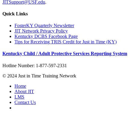
JITSupport@USF.edu
.
Quick Links
FosterKY Quarterly Newsletter
JIT Network Privacy Policy
Kentucky DCBS Facebook Page
Tips for Receiving TRIS Credit for Just in Time (KY)
Kentucky Child / Adult Protective Services Reporting System
Hotline Number: 1-877-597-2331
© 2024 Just in Time Training Network
Home
About JIT
LMS
Contact Us